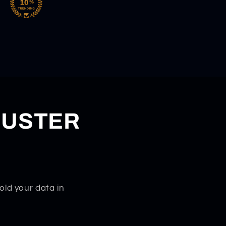
DUSTER
old your data in