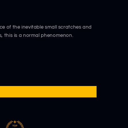
ce of the inevitable small scratches and
s, this is a normal phenomenon.