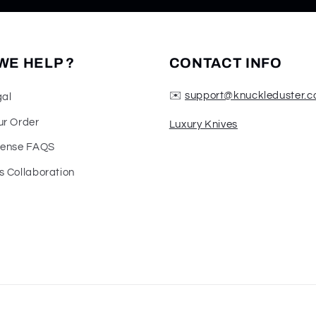
WE HELP ?
CONTACT INFO
✉️
support@knuckleduster.c
gal
ur Order
Luxury Knives
fense FAQS
s Collaboration