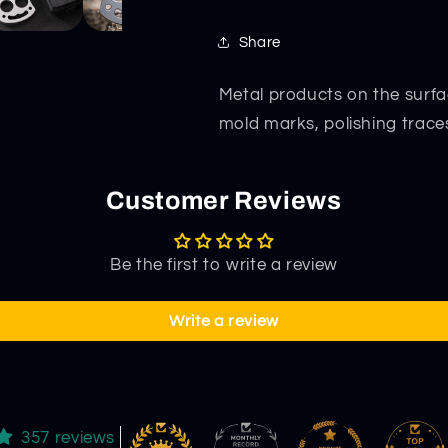
Combat
Combat
Protective
Protective
Share
Gear
Gear
Metal products on the surfa
mold marks, polishing trace
Customer Reviews
Be the first to write a review
Write a review
357 reviews