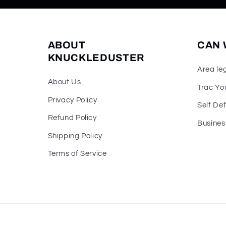
ABOUT
CAN 
KNUCKLEDUSTER
Area le
About Us
Trac Yo
Privacy Policy
Self De
Refund Policy
Busines
Shipping Policy
Terms of Service