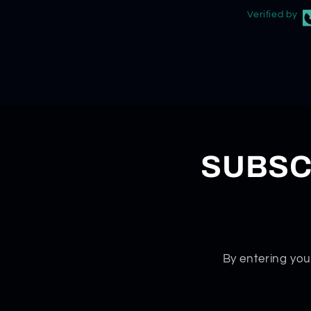
Verified by
SUBSC
By entering you