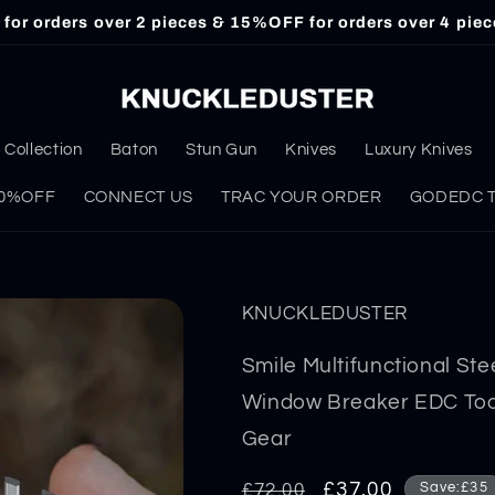
or orders over 2 pieces & 15%OFF for orders over 4 piec
Collection
Baton
Stun Gun
Knives
Luxury Knives
 30%OFF
CONNECT US
TRAC YOUR ORDER
GODEDC Ta
KNUCKLEDUSTER
Smile Multifunctional St
Window Breaker EDC Tool
Gear
Regular
Sale
£37.00
£72.00
Save:£35