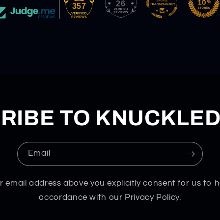
26
357
RIBE TO KNUCKLE
Email
r email address above you explicitly consent for us to h
accordance with our Privacy Policy.