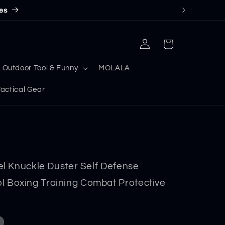
es
Log
Cart
in
Outdoor Tool & Funny
MOLALA
ctical Gear
eel Knuckle Duster Self Defense
 Boxing Training Combat Protective