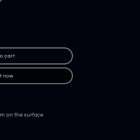
o cart
al
it now
ium on the surface