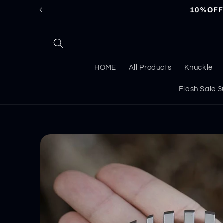
Skip to
10%OFF f
content
HOME
All Products
Knuckle
Flash Sale
Skip to
product
information