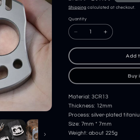
price
price
Shipping
calculated at checkout.
Quantity
Decrease
Increase
quantity
quantity
for
for
Smile
Smile
Add t
Multifunctional
Multifunction
Steel
Steel
Knuckle
Knuckle
Buy 
Duster
Duster
Self
Self
Defense
Defense
Material: 3CR13
Window
Window
Thickness: 12mm
Breaker
Breaker
Process: silver-plated titan
EDC
EDC
Tool
Tool
Size: 7mm * 7mm
Boxing
Boxing
Weight: about 225g
Training
Training