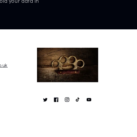
old your data in
o.uk