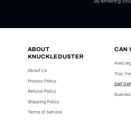
By entering you
ABOUT
CAN 
KNUCKLEDUSTER
Area le
About Us
Trac Yo
Privacy Policy
Self De
Refund Policy
Busines
Shipping Policy
Terms of Service