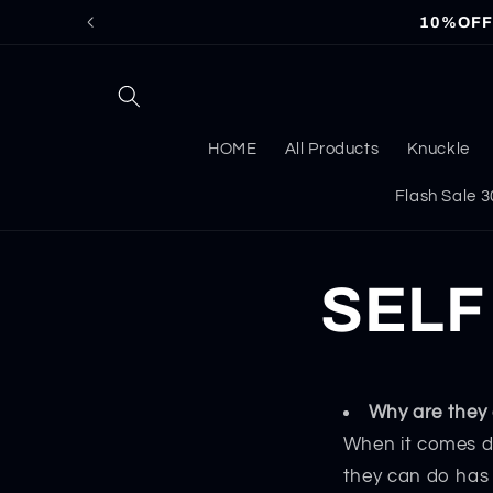
Skip to
10%OFF f
content
HOME
All Products
Knuckle
Flash Sale
SELF
Why are they 
When it comes d
they can do has 