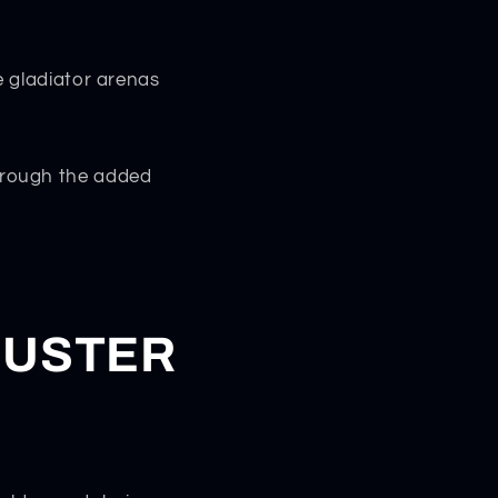
e gladiator arenas
through the added
DUSTER