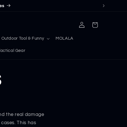
es
Log
Cart
in
Outdoor Tool & Funny
MOLALA
ctical Gear
S
nd the real damage
 cases. This has