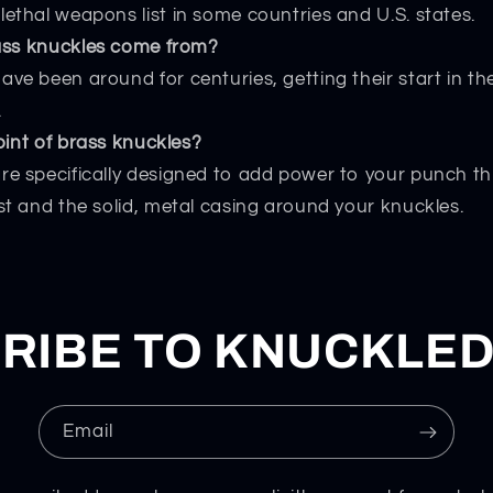
lethal weapons list in some countries and U.S. states.
ass knuckles come from?
ave been around for centuries, getting their start in th
.
oint of brass knuckles?
re specifically designed to add power to your punch 
ist and the solid, metal casing around your knuckles.
RIBE TO KNUCKLE
Email