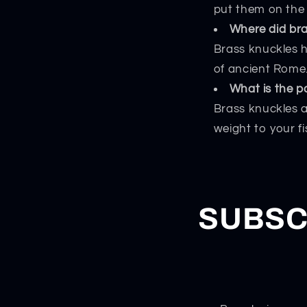
put them on the 
Where did br
Brass knuckles h
of ancient Rome
What is the p
Brass knuckles a
weight to your f
SUBSC