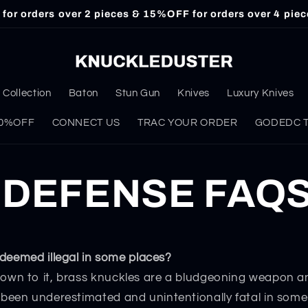
or orders over 2 pieces & 15%OFF for orders over 4 piec
Collection
Baton
Stun Gun
Knives
Luxury Knives
 30%OFF
CONNECT US
TRAC YOUR ORDER
GODEDC Ta
 DEFENSE FAQ
deemed illegal in some places?
own to it, brass knuckles are a bludgeoning weapon a
been underestimated and unintentionally fatal in some