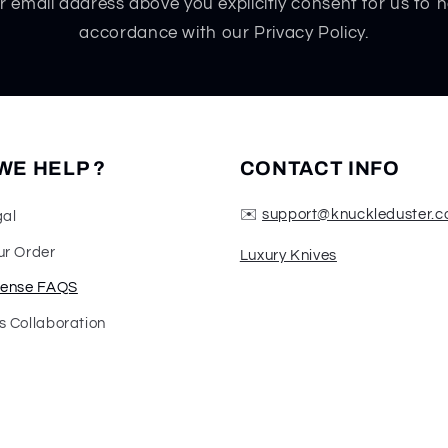
r email address above you explicitly consent for us to h
accordance with our Privacy Policy.
WE HELP ?
CONTACT INFO
✉️
support@knuckleduster.c
gal
ur Order
Luxury Knives
fense FAQS
s Collaboration