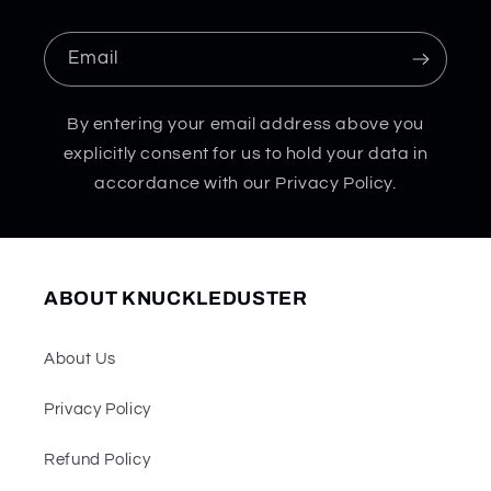
Email
By entering your email address above you
explicitly consent for us to hold your data in
accordance with our Privacy Policy.
ABOUT KNUCKLEDUSTER
About Us
Privacy Policy
Refund Policy