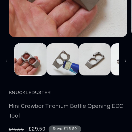
Open
media
1
in
modal
KNUCKLEDUSTER
Mini Crowbar Titanium Bottle Opening EDC
Tool
Regular
Sale
£29.50
Save:£15.50
£45.00