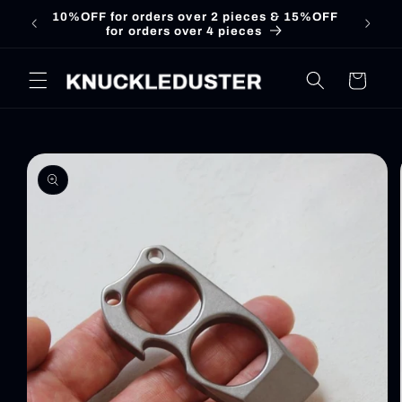
Skip to
10%OFF for orders over 2 pieces & 15%OFF
for orders over 4 pieces
content
Cart
Skip to
product
information