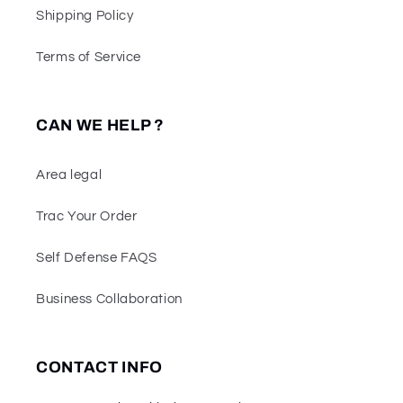
Shipping Policy
Terms of Service
CAN WE HELP ?
Area legal
Trac Your Order
Self Defense FAQS
Business Collaboration
CONTACT INFO