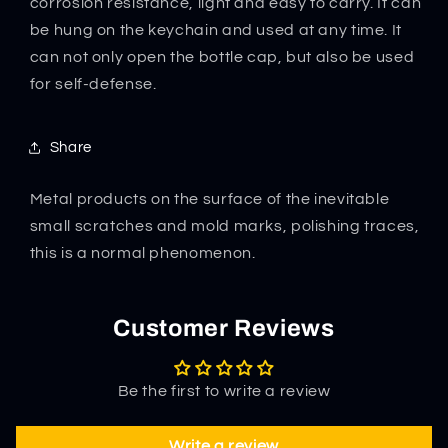
corrosion resistance, light and easy to carry. It can
be hung on the keychain and used at any time. It
can not only open the bottle cap, but also be used
for self-defense.
Share
Metal products on the surface of the inevitable
small scratches and mold marks, polishing traces,
this is a normal phenomenon.
Customer Reviews
Be the first to write a review
Write a review