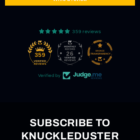
359 reviews
26
359
Verified by
SUBSCRIBE TO
KNUCKLEDUSTER