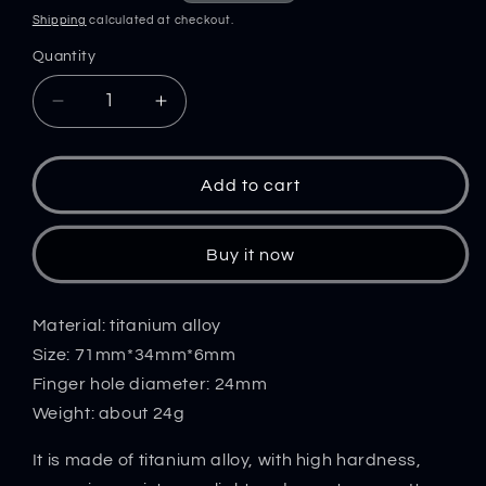
price
price
Shipping
calculated at checkout.
Quantity
Decrease
Increase
quantity
quantity
for
for
Mini
Mini
Add to cart
Crowbar
Crowbar
Titanium
Titanium
Bottle
Bottle
Buy it now
Opening
Opening
EDC
EDC
Tool
Tool
Material: titanium alloy
Size: 71mm*34mm*6mm
Finger hole diameter: 24mm
Weight: about 24g
It is made of titanium alloy, with high hardness,