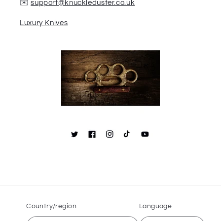
✉️
support@knuckleduster.co.uk
Luxury Knives
Country/region
Language