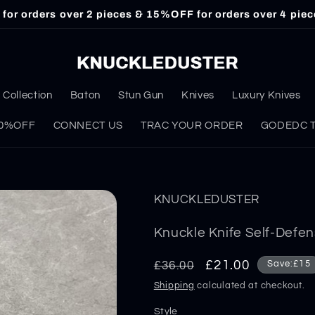
or orders over 2 pieces & 15%OFF for orders over 4 piec
Collection
Baton
Stun Gun
Knives
Luxury Knives
 30%OFF
CONNECT US
TRAC YOUR ORDER
GODEDC Ta
KNUCKLEDUSTER
Knuckle Knife Self-Defe
Regular
Sale
£21.00
£36.00
Save:£15
price
price
Shipping
calculated at checkout.
Style