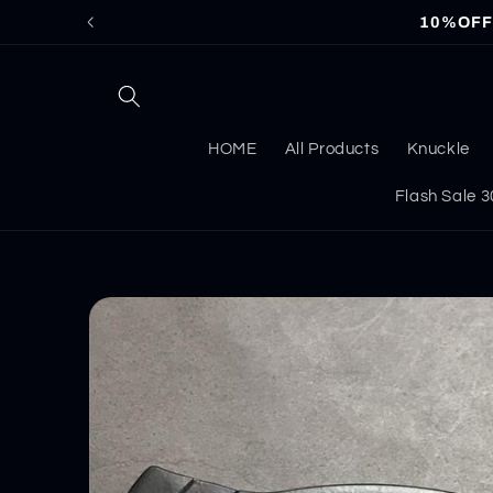
Skip to
10%OFF f
content
HOME
All Products
Knuckle
Flash Sale
Skip to
product
information