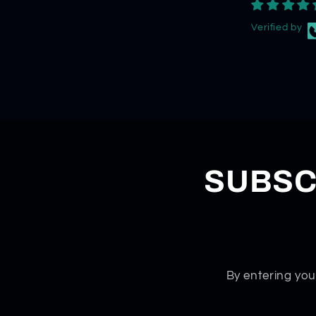
Verified by
SUBSC
By entering you