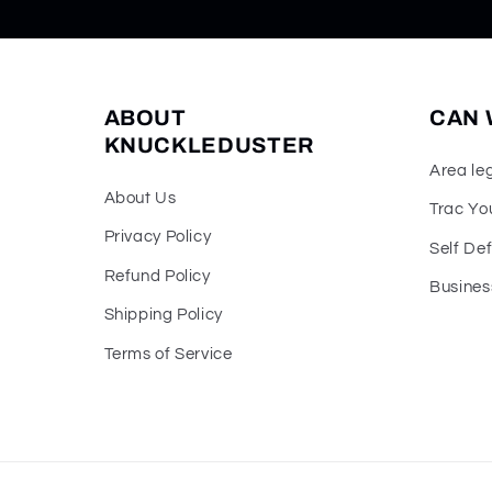
ABOUT
CAN 
KNUCKLEDUSTER
Area le
About Us
Trac Yo
Privacy Policy
Self De
Refund Policy
Busines
Shipping Policy
Terms of Service