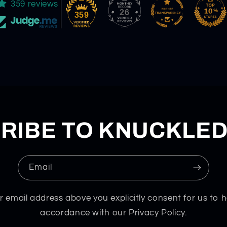
359 reviews
26
359
RIBE TO KNUCKLE
Email
r email address above you explicitly consent for us to h
accordance with our Privacy Policy.