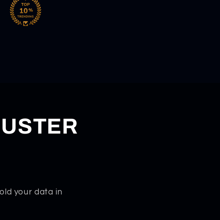
DUSTER
old your data in