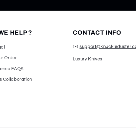
WE HELP ?
CONTACT INFO
✉️
support@knuckleduster.c
gal
ur Order
Luxury Knives
fense FAQS
s Collaboration