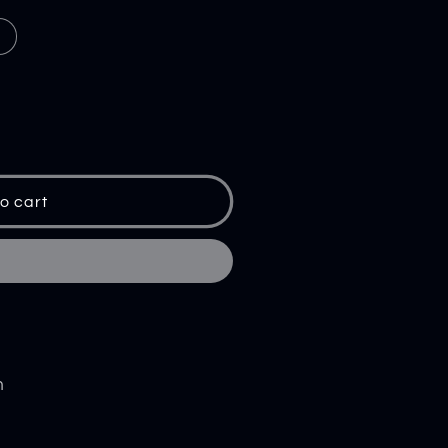
o cart
m