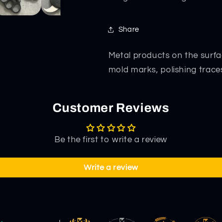
Share
Metal products on the surfa
mold marks, polishing trace
Customer Reviews
Be the first to write a review
Write a review