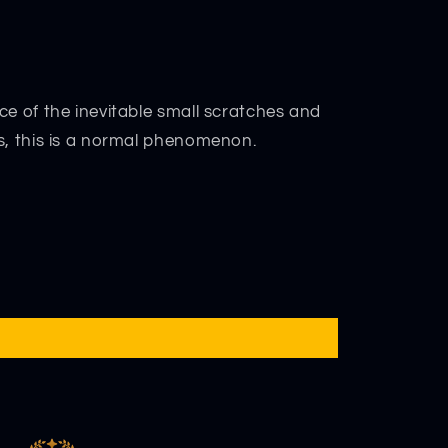
ce of the inevitable small scratches and
s, this is a normal phenomenon.