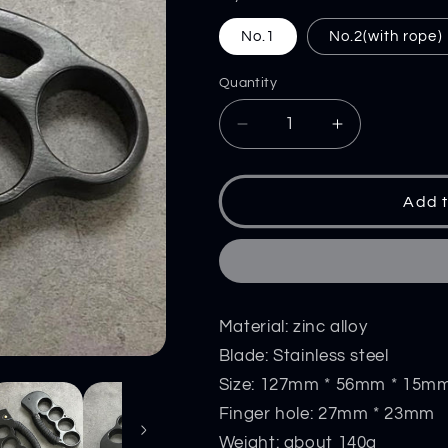
No.1
No.2(with rope)
Quantity
Decrease
Increase
quantity
quantity
for
for
Knuckle
Knuckle
Add t
Knife
Knife
Self-
Self-
Defense
Defense
EDC
EDC
Tool
Tool
Material: zinc alloy
Blade: Stainless steel
Size: 127mm * 56mm * 15m
Finger hole: 27mm * 23mm
Weight: about 140g