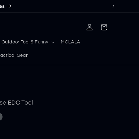
es
Log
Cart
in
Outdoor Tool & Funny
MOLALA
ctical Gear
nse EDC Tool