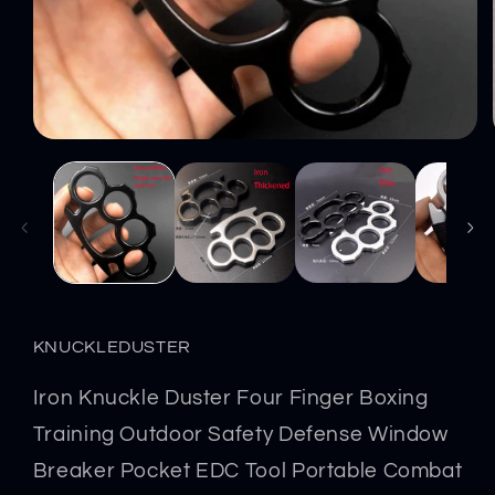
Open
media
1
in
modal
KNUCKLEDUSTER
Iron Knuckle Duster Four Finger Boxing
Training Outdoor Safety Defense Window
Breaker Pocket EDC Tool Portable Combat