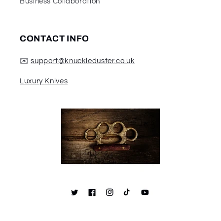
Business Collaboration
CONTACT INFO
✉️
support@knuckleduster.co.uk
Luxury Knives