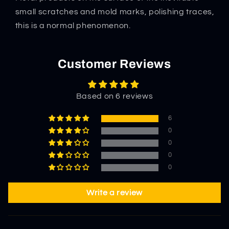
Tool
Tool
Portable
Portable
small scratches and mold marks, polishing traces,
Combat
Combat
this is a normal phenomenon.
Protector
Protector
Customer Reviews
Based on 6 reviews
6
0
0
0
0
Write a review