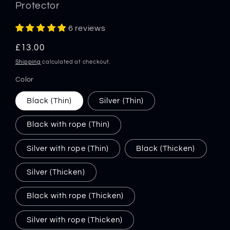
Protector
6 reviews
Regular
£13.00
price
Shipping
calculated at checkout.
Color
Black (Thin)
Silver (Thin)
Black with rope (Thin)
Silver with rope (Thin)
Black (Thicken)
Silver (Thicken)
Black with rope (Thicken)
Silver with rope (Thicken)