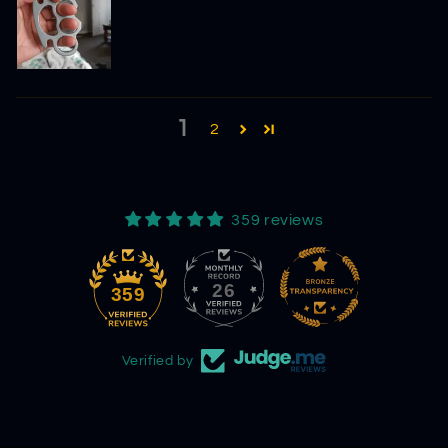
1
2
359 reviews
26
359
Verified by