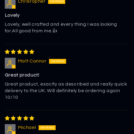
Chrisropher
Lovely
Lovely, well crafted and every thing I was looking
for.All good from me.👍
Matt Connor
Great product!
Great product, exactly as described and really quick
delivery to the UK. Will definitely be ordering again
10/10
Michael