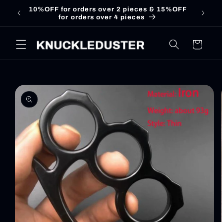
Skip to
10%OFF for orders over 2 pieces & 15%OFF
for orders over 4 pieces
content
Cart
Skip to
product
information