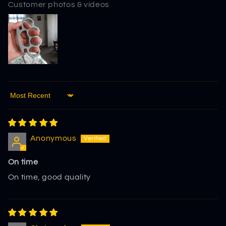
Customer photos & videos
Sort by
Anonymous
On time
On time, good quality