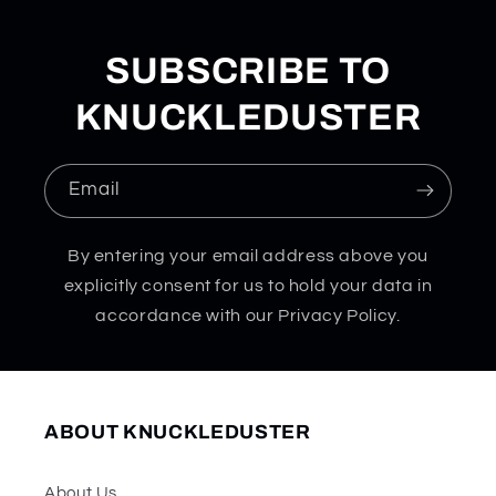
SUBSCRIBE TO
KNUCKLEDUSTER
Email
By entering your email address above you
explicitly consent for us to hold your data in
accordance with our Privacy Policy.
ABOUT KNUCKLEDUSTER
About Us