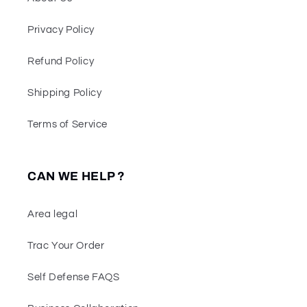
Privacy Policy
Refund Policy
Shipping Policy
Terms of Service
CAN WE HELP ?
Area legal
Trac Your Order
Self Defense FAQS