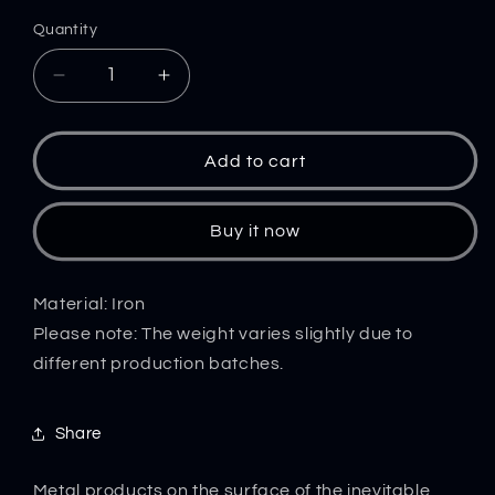
Quantity
Decrease
Increase
quantity
quantity
for
for
Iron
Iron
Add to cart
Knuckle
Knuckle
Duster
Duster
Four
Four
Buy it now
Finger
Finger
Boxing
Boxing
Training
Training
Material: Iron
Outdoor
Outdoor
Please note: The weight varies slightly due to
Safety
Safety
different production batches.
Defense
Defense
Window
Window
Breaker
Breaker
Share
Pocket
Pocket
EDC
EDC
Metal products on the surface of the inevitable