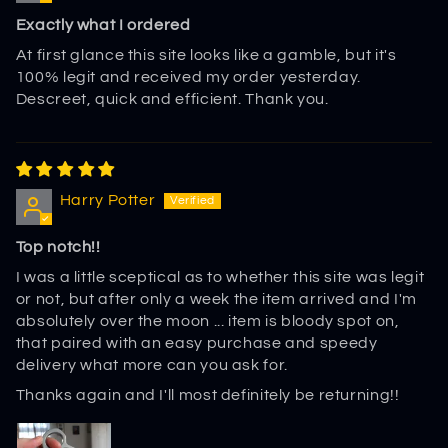
Exactly what I ordered
At first glance this site looks like a gamble, but it's
100% legit and received my order yesterday.
Descreet, quick and efficient. Thank you.
Harry Potter
Top notch!!
I was a little sceptical as to whether this site was legit
or not, but after only a week the item arrived and I'm
absolutely over the moon ... item is bloody spot on,
that paired with an easy purchase and speedy
delivery what more can you ask for.
Thanks again and I'll most definitely be returning!!