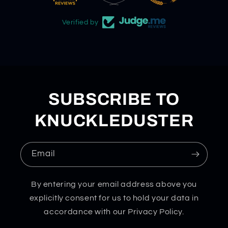
Verified by
SUBSCRIBE TO
KNUCKLEDUSTER
Email
By entering your email address above you
explicitly consent for us to hold your data in
accordance with our Privacy Policy.