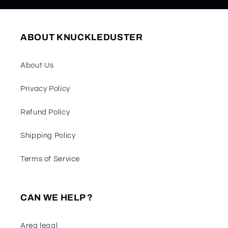
ABOUT KNUCKLEDUSTER
About Us
Privacy Policy
Refund Policy
Shipping Policy
Terms of Service
CAN WE HELP ?
Area legal