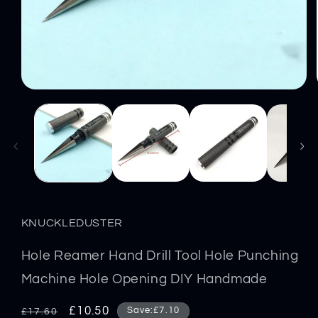
Open
media
1
in
modal
KNUCKLEDUSTER
Hole Reamer Hand Drill Tool Hole Punching
Machine Hole Opening DIY Handmade
Regular
Sale
£10.50
Save:£7.10
£17.60