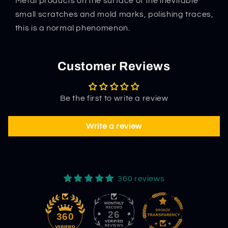
Metal products on the surface of the inevitable
small scratches and mold marks, polishing traces,
this is a normal phenomenon.
Customer Reviews
Be the first to write a review
Write a review
360 reviews
26
360