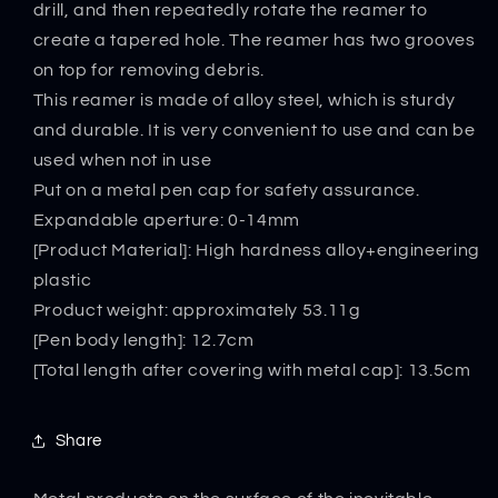
drill, and then repeatedly rotate the reamer to
create a tapered hole. The reamer has two grooves
on top for removing debris.
This reamer is made of alloy steel, which is sturdy
and durable. It is very convenient to use and can be
used when not in use
Put on a metal pen cap for safety assurance.
Expandable aperture: 0-14mm
[Product Material]: High hardness alloy+engineering
plastic
Product weight: approximately 53.11g
[Pen body length]: 12.7cm
[Total length after covering with metal cap]: 13.5cm
Share