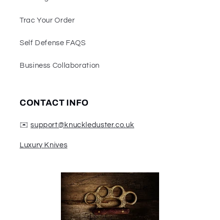
Trac Your Order
Self Defense FAQS
Business Collaboration
CONTACT INFO
✉️
support@knuckleduster.co.uk
Luxury Knives