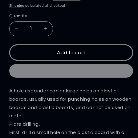
price
price
Shipping
calculated at checkout.
Quantity
Decrease
Increase
quantity
quantity
for
for
Hole
Hole
Add to cart
Reamer
Reamer
Hand
Hand
Drill
Drill
Tool
Tool
Hole
Hole
A hole expander can enlarge holes on plastic
Punching
Punching
Machine
Machine
boards, usually used for punching holes on wooden
Hole
Hole
boards and plastic boards, and cannot be used on
Opening
Opening
metal
DIY
DIY
Plate drilling.
Handmade
Handmade
First, drill a small hole on the plastic board with a