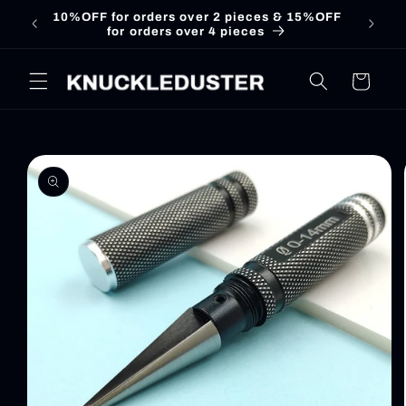
Skip to
10%OFF for orders over 2 pieces & 15%OFF
for orders over 4 pieces
content
Cart
Skip to
product
information