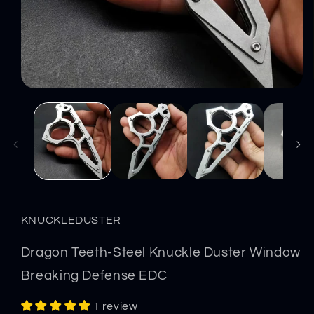
Open
media
1
in
modal
KNUCKLEDUSTER
Dragon Teeth-Steel Knuckle Duster Window
Breaking Defense EDC
1 review