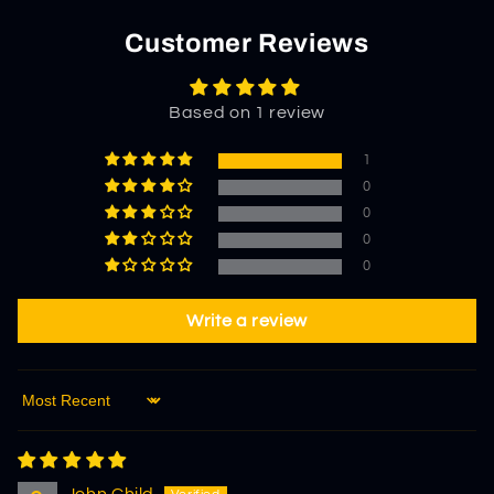
Customer Reviews
Based on 1 review
1
0
0
0
0
Write a review
Sort by