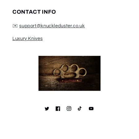
CONTACT INFO
✉️
support@knuckleduster.co.uk
Luxury Knives