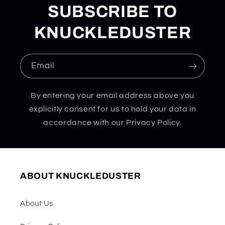
SUBSCRIBE TO
KNUCKLEDUSTER
Email
By entering your email address above you
explicitly consent for us to hold your data in
accordance with our Privacy Policy.
ABOUT KNUCKLEDUSTER
About Us