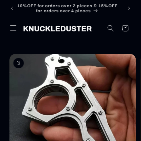
Skip to
Free shipping over £39
content
Cart
Skip to
product
information