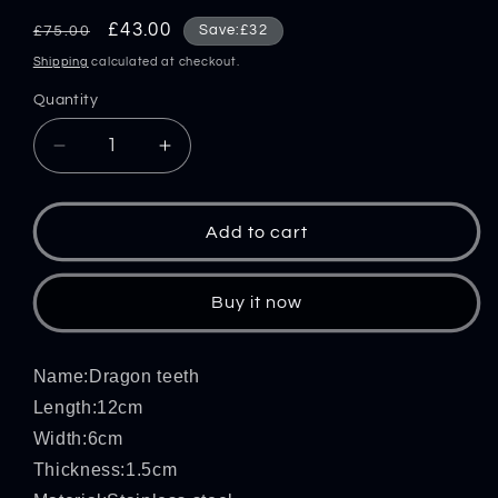
Regular
Sale
£43.00
Save:£32
£75.00
price
price
Shipping
calculated at checkout.
Quantity
Decrease
Increase
quantity
quantity
for
for
Dragon
Dragon
Add to cart
Teeth-
Teeth-
Steel
Steel
Knuckle
Knuckle
Buy it now
Duster
Duster
Window
Window
Breaking
Breaking
Name:Dragon teeth
Defense
Defense
Length:12cm
EDC
EDC
Width:6cm
Thickness:1.5cm