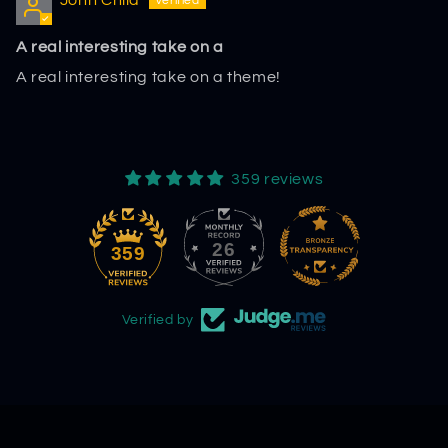
John Child
A real interesting take on a
A real interesting take on a theme!
359 reviews
26
359
Verified by