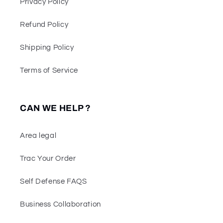
Privacy Policy
Refund Policy
Shipping Policy
Terms of Service
CAN WE HELP ?
Area legal
Trac Your Order
Self Defense FAQS
Business Collaboration