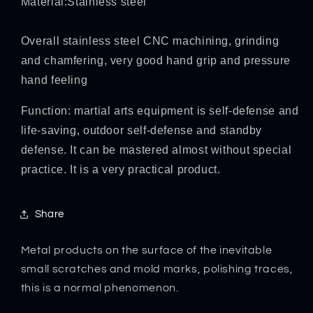
Material:Stainless steel
Overall stainless steel CNC machining, grinding
and chamfering, very good hand grip and pressure
hand feeling
Function: martial arts equipment is self-defense and
life-saving, outdoor self-defense and standby
defense. It can be mastered almost without special
practice. It is a very practical product.
Share
Metal products on the surface of the inevitable
small scratches and mold marks, polishing traces,
this is a normal phenomenon.