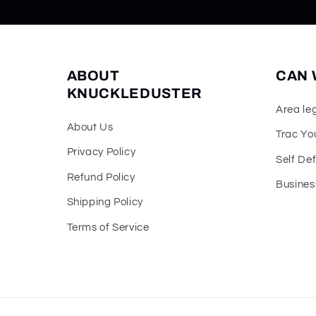
ABOUT
CAN 
KNUCKLEDUSTER
Area le
About Us
Trac Yo
Privacy Policy
Self De
Refund Policy
Busines
Shipping Policy
Terms of Service