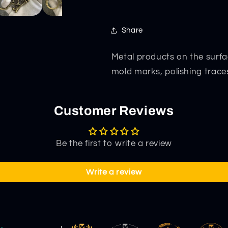
Share
Metal products on the surfa
mold marks, polishing trace
Customer Reviews
Be the first to write a review
Write a review