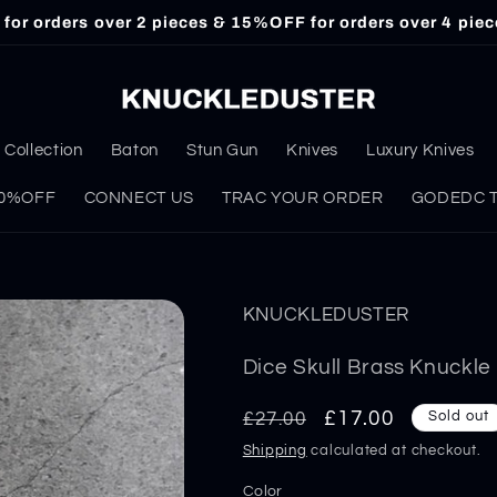
or orders over 2 pieces & 15%OFF for orders over 4 piec
Collection
Baton
Stun Gun
Knives
Luxury Knives
 30%OFF
CONNECT US
TRAC YOUR ORDER
GODEDC Ta
KNUCKLEDUSTER
Dice Skull Brass Knuckl
Regular
Sale
£17.00
£27.00
Sold out
price
price
Shipping
calculated at checkout.
Color