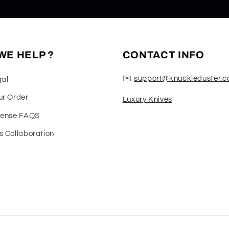
WE HELP ?
CONTACT INFO
✉️
support@knuckleduster.c
gal
ur Order
Luxury Knives
fense FAQS
s Collaboration