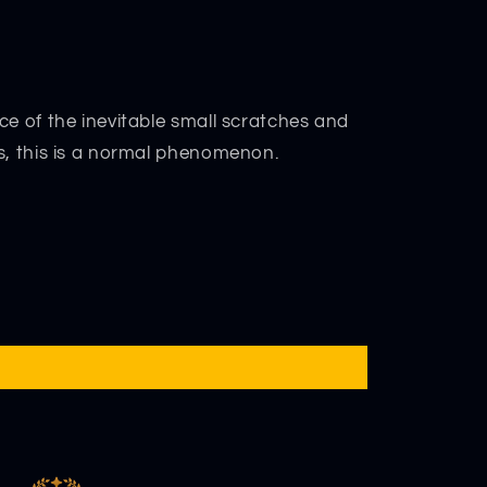
ce of the inevitable small scratches and
s, this is a normal phenomenon.