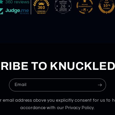
360 reviews
26
360
RIBE TO KNUCKLE
Email
r email address above you explicitly consent for us to h
accordance with our Privacy Policy.