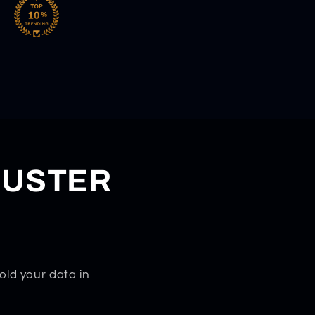
DUSTER
old your data in