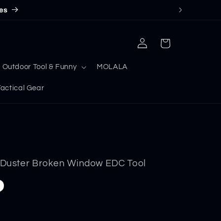
es
Log
Cart
in
Outdoor Tool & Funny
MOLALA
ctical Gear
e Duster Broken Window EDC Tool