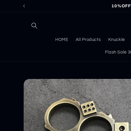
Skip to
10%OFF f
content
HOME
All Products
Knuckle
Flash Sale
Skip to
product
information