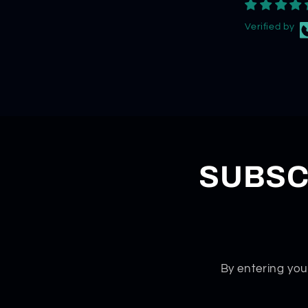
Verified by
SUBSC
By entering you