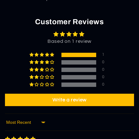
Customer Reviews
Based on 1 review
1
0
0
0
0
Write a review
Sort by