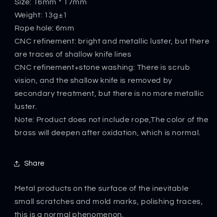
Size: 16mm * 17mm
Pendant
Pendant
Weight: 13g±1
Rope hole: 6mm
CNC refinement: bright and metallic luster, but there
are traces of shallow knife lines
CNC refinement+stone washing: There is scrub
vision, and the shallow knife is removed by
secondary treatment, but there is no more metallic
luster.
Note: Product does not include rope,The color of the
brass will deepen after oxidation, which is normal.
Share
Metal products on the surface of the inevitable
small scratches and mold marks, polishing traces,
this is a normal phenomenon.