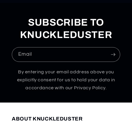
SUBSCRIBE TO
KNUCKLEDUSTER
Email
By entering your email address above you
explicitly consent for us to hold your data in
accordance with our Privacy Policy.
ABOUT KNUCKLEDUSTER