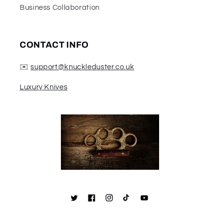
Business Collaboration
CONTACT INFO
✉️
support@knuckleduster.co.uk
Luxury Knives