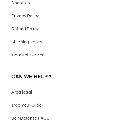
About Us
Privacy Policy
Refund Policy
Shipping Policy
Terms of Service
CAN WE HELP ?
Area legal
Trac Your Order
Self Defense FAQS