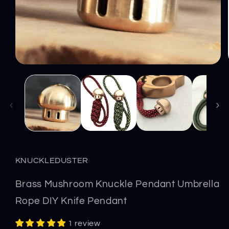
Open
media
1
in
modal
KNUCKLEDUSTER
Brass Mushroom Knuckle Pendant Umbrella
Rope DIY Knife Pendant
1 review