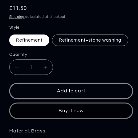
Regular
£11.50
price
Shipping
calculated at checkout.
Style
Refinement
Refinement+stone washing
Quantity
Decrease
Increase
quantity
quantity
for
for
Brass
Brass
Add to cart
Mushroom
Mushroom
Knuckle
Knuckle
Pendant
Pendant
Buy it now
Umbrella
Umbrella
Rope
Rope
DIY
DIY
Material: Brass
Knife
Knife