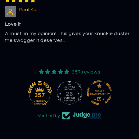
Paul Kerr
Love it
A must, in my opinion! This gives your knuckle duster
the swagger it deserves…
357 reviews
26
357
Verified by