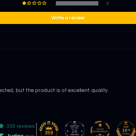
0
Write a review
cted, but the product is of excellent quality.
359 reviews
26
359