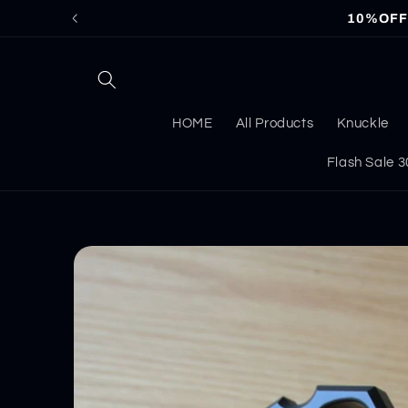
Skip to
10%OFF f
content
HOME
All Products
Knuckle
Flash Sale
Skip to
product
information