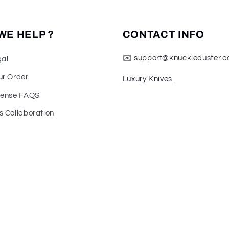
WE HELP ?
CONTACT INFO
✉️
support@knuckleduster.c
gal
ur Order
Luxury Knives
fense FAQS
s Collaboration