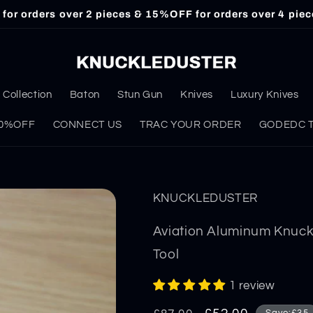
or orders over 2 pieces & 15%OFF for orders over 4 piec
Collection
Baton
Stun Gun
Knives
Luxury Knives
 30%OFF
CONNECT US
TRAC YOUR ORDER
GODEDC Ta
KNUCKLEDUSTER
Aviation Aluminum Knuck
Tool
1 review