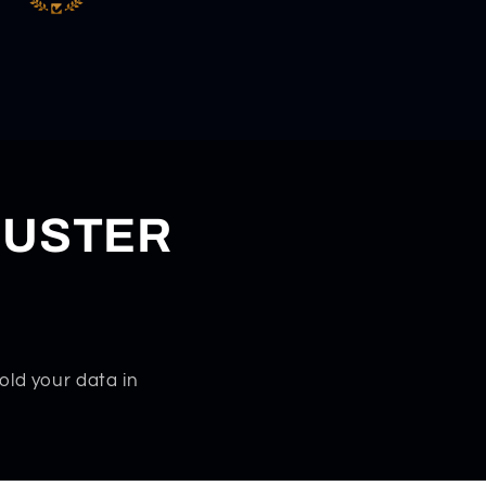
DUSTER
old your data in