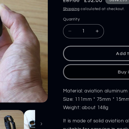
Regular
Sale
£52.00
£87.00
Save:£35
price
price
Shipping
calculated at checkout.
Quantity
Decrease
Increase
quantity
quantity
for
for
Aviation
Aviation
Add t
Aluminum
Aluminum
Knuckle
Knuckle
Duster
Duster
Buy 
Portable
Portable
Window
Window
Breaking
Breaking
Material: aviation aluminum
Tool
Tool
Size: 111mm * 75mm * 15m
Weight: about 148g
It is made of solid aviation 