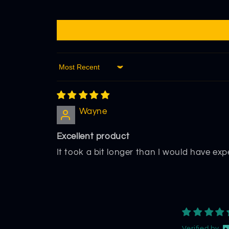
Sort by
Wayne
Excellent product
It took a bit longer than I would have expe
Verified by