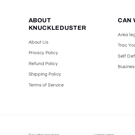
ABOUT
CAN 
KNUCKLEDUSTER
Area le
About Us
Trac Yo
Privacy Policy
Self De
Refund Policy
Busines
Shipping Policy
Terms of Service