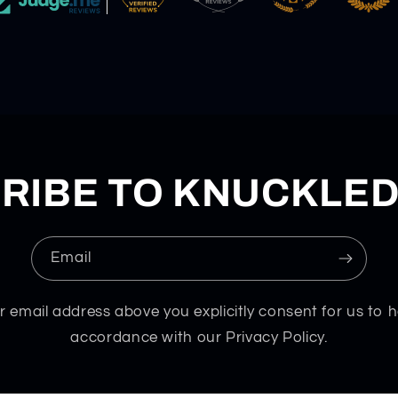
RIBE TO KNUCKLE
Email
r email address above you explicitly consent for us to h
accordance with our Privacy Policy.