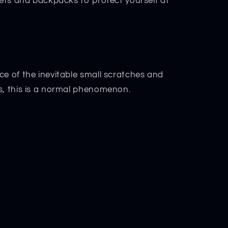
kets and backpacks to protect yourself at
ce of the inevitable small scratches and
s, this is a normal phenomenon.