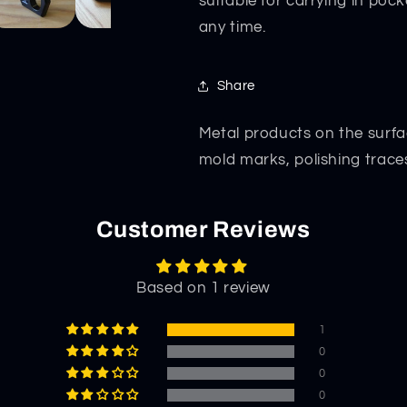
suitable for carrying in poc
any time.
Share
Metal products on the surfa
mold marks, polishing trace
Customer Reviews
Based on 1 review
1
0
0
0