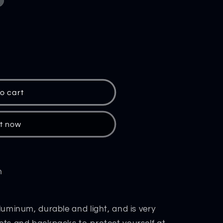
o cart
it now
m
aluminum, durable and light, and is very