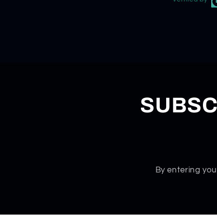
SUBSC
By entering you