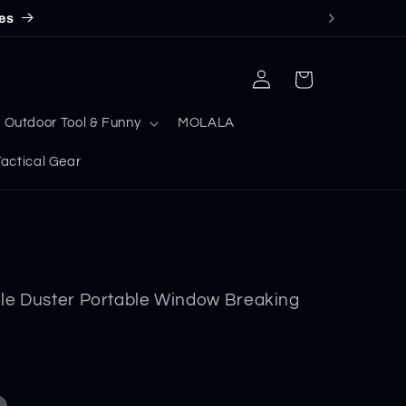
es
Log
Cart
in
Outdoor Tool & Funny
MOLALA
ctical Gear
le Duster Portable Window Breaking