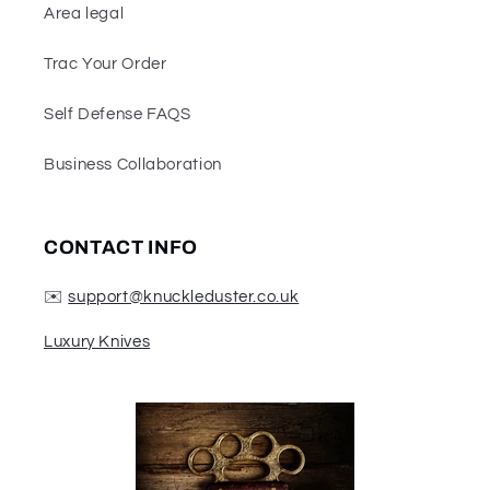
Area legal
Trac Your Order
Self Defense FAQS
Business Collaboration
CONTACT INFO
✉️
support@knuckleduster.co.uk
Luxury Knives