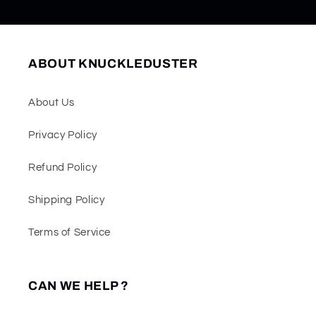
ABOUT KNUCKLEDUSTER
About Us
Privacy Policy
Refund Policy
Shipping Policy
Terms of Service
CAN WE HELP ?