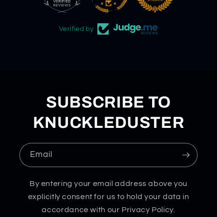
Verified by
SUBSCRIBE TO
KNUCKLEDUSTER
Email
By entering your email address above you
explicitly consent for us to hold your data in
accordance with our Privacy Policy.