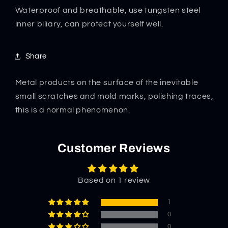
Defense
Defense
Waterproof and breathable, use tungsten steel
Undershirt
Undershirt
inner biliary, can protect yourself well.
Share
Metal products on the surface of the inevitable
small scratches and mold marks, polishing traces,
this is a normal phenomenon.
Customer Reviews
Based on 1 review
1
0
0