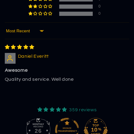
0
0
Sort by
Daniel Everitt
Awesome
Quality and service. Well done
359 reviews
26
359