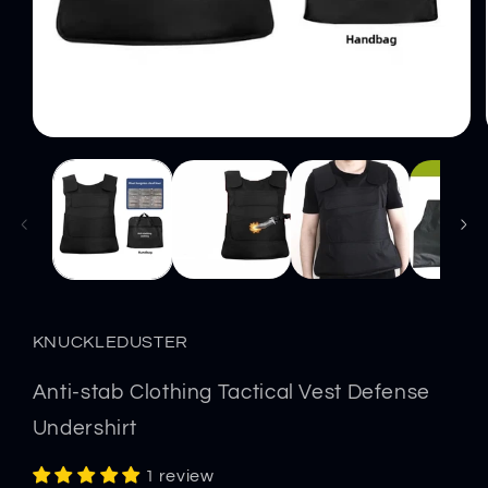
Open
media
1
in
modal
KNUCKLEDUSTER
Anti-stab Clothing Tactical Vest Defense
Undershirt
1 review