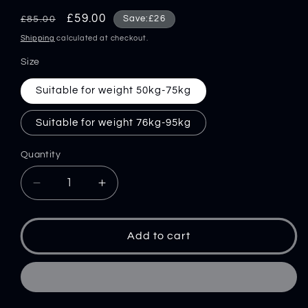
Regular
Sale
£59.00
Save:£26
£85.00
price
price
Shipping
calculated at checkout.
Size
Suitable for weight 50kg-75kg
Suitable for weight 76kg-95kg
Quantity
Decrease
Increase
quantity
quantity
for
for
Anti-
Anti-
Add to cart
stab
stab
Clothing
Clothing
Tactical
Tactical
Vest
Vest